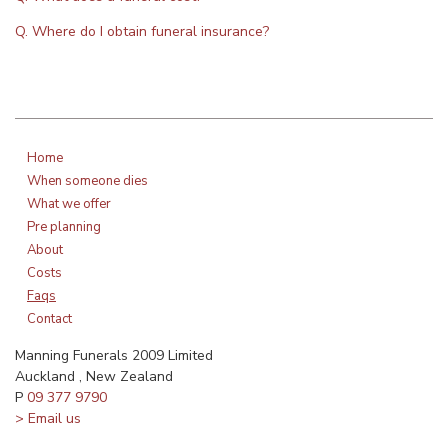
Q. Where do I obtain funeral insurance?
Home
When someone dies
What we offer
Pre planning
About
Costs
Faqs
Contact
Manning Funerals 2009 Limited
Auckland , New Zealand
P
09 377 9790
> Email us