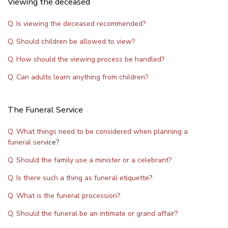
Viewing the deceased
Q. Is viewing the deceased recommended?
Q. Should children be allowed to view?
Q. How should the viewing process be handled?
Q. Can adults learn anything from children?
The Funeral Service
Q. What things need to be considered when planning a
funeral serv
ice?
Q. Should the family use a minister or a celebrant?
Q. Is there such a thing as funeral etiquette?
Q. What is the funeral procession?
Q. Should the funeral be an intimate or grand affair?