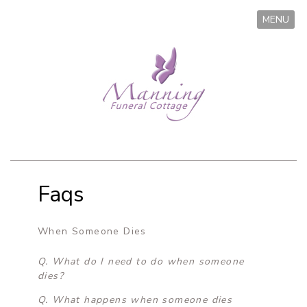
MENU
Faqs
When Someone Dies
Q. What do I need to do when someone
dies?
Q. What happens when someone dies