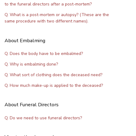
to the funeral directors after a post-mortem?
Q. What is a post-mortem or autopsy? (These are the
same procedure with two different names).
About Embalming
Q. Does the body have to be embalmed?
Q. Why is embalming done?
Q. What sort of clothing does the deceased need?
Q. How much make-up is applied to the deceased?
About Funeral Directors
Q. Do we need to use funeral directors?