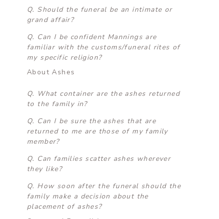
Q. Should the funeral be an intimate or
grand affair?
Q. Can I be confident Mannings are
familiar with the customs/funeral rites of
my specific religion?
About Ashes
Q. What container are the ashes returned
to the family in?
Q. Can I be sure the ashes that are
returned to me are those of my family
member?
Q. Can families scatter ashes wherever
they like?
Q. How soon after the funeral should the
family make a decision about the
placement of ashes?