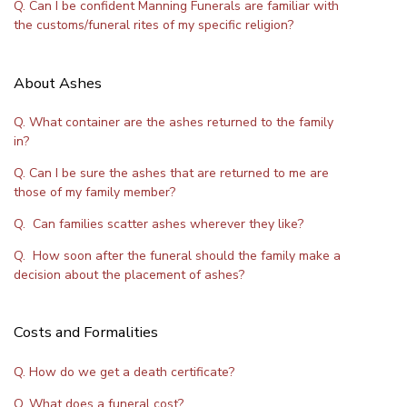
Q. Can I be confident Manning Funerals are familiar with
the customs/funeral rites of my specific religion?
About Ashes
Q. What container are the ashes returned to the family
in?
Q. Can I be sure the ashes that are returned to me are
those of my family member?
Q. Can families scatter ashes wherever they like?
Q. How soon after the funeral should the family make a
decision about the placement of ashes?
Costs and Formalities
Q. How do we get a death certificate?
Q. What does a funeral cost?