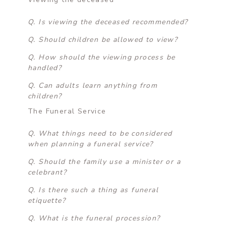
Q. Is viewing the deceased recommended?
Q. Should children be allowed to view?
Q. How should the viewing process be
handled?
Q. Can adults learn anything from
children?
The Funeral Service
Q. What things need to be considered
when planning a funeral service?
Q. Should the family use a minister or a
celebrant?
Q. Is there such a thing as funeral
etiquette?
Q. What is the funeral procession?