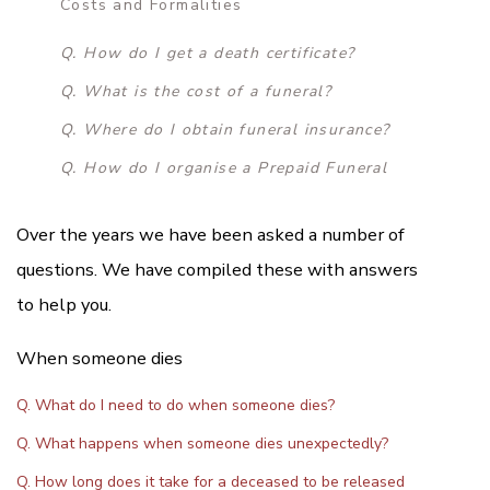
Costs and Formalities
Q. How do I get a death certificate?
Q. What is the cost of a funeral?
Q. Where do I obtain funeral insurance?
Q. How do I organise a Prepaid Funeral
Over the years we have been asked a number of
questions. We have compiled these with answers
to help you.
When someone dies
Q. What do I need to do when someone dies?
Q. What happens when someone dies unexpectedly?
Q. How long does it take for a deceased to be released