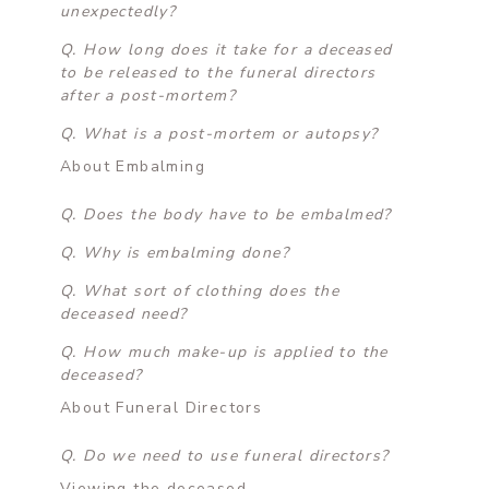
unexpectedly?
Q. How long does it take for a deceased
to be released to the funeral directors
after a post-mortem?
Q. What is a post-mortem or autopsy?
About Embalming
Q. Does the body have to be embalmed?
Q. Why is embalming done?
Q. What sort of clothing does the
deceased need?
Q. How much make-up is applied to the
deceased?
About Funeral Directors
Q. Do we need to use funeral directors?
Viewing the deceased