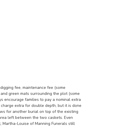
he digging fee, maintenance fee (some
e and green mats surrounding the plot (some
ys encourage families to pay a nominal extra
charge extra for double depth, but it is done
ows for another burial on top of the existing
 area left between the two caskets. Even
t, Martha-Louise of Manning Funerals still