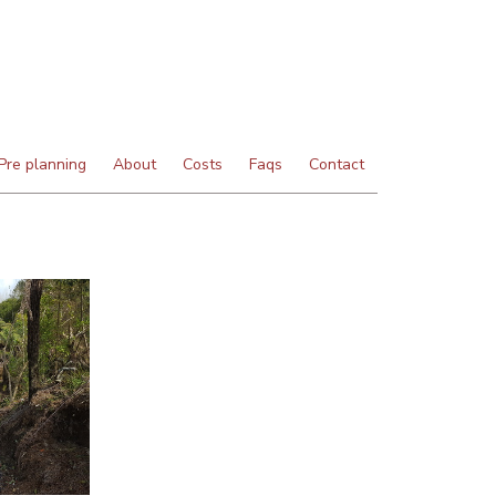
Pre planning
About
Costs
Faqs
Contact