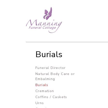
Burials
Funeral Director
Natural Body Care or
Embalming
Burials
Cremation
Coffins / Caskets
Urns