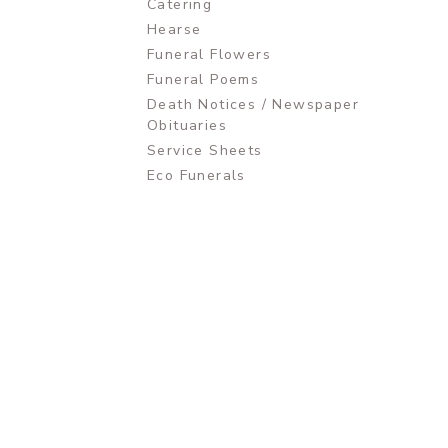
Catering
Hearse
Funeral Flowers
Funeral Poems
Death Notices / Newspaper
Obituaries
Service Sheets
Eco Funerals