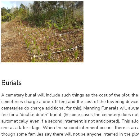
Burials
A cemetery burial will include such things as the cost of the plot, t
cemeteries charge a one-off fee) and the cost of the lowering devic
cemeteries do charge additional for this). Manning Funerals will alwa
fee for a “double depth” burial. (In some cases the cemetery does not 
automatically, even if a second interment is not anticipated). This all
one at a later stage. When the second interment occurs, there is an
though some families say there will not be anyone interred in the plo