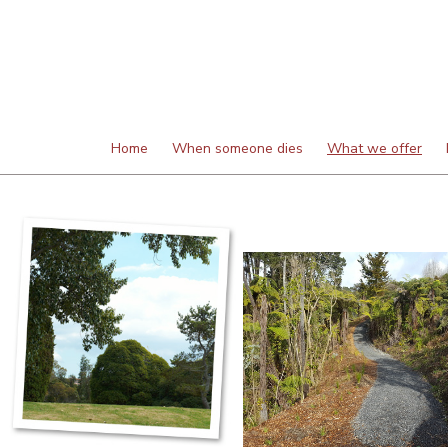
Home
When someone dies
What we offer