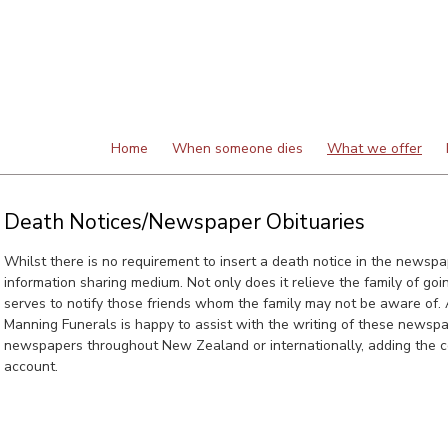
Home
When someone dies
What we offer
Death Notices/Newspaper Obituaries
Whilst there is no requirement to insert a death notice in the newspap
information sharing medium. Not only does it relieve the family of going
serves to notify those friends whom the family may not be aware of. A
Manning Funerals is happy to assist with the writing of these newspa
newspapers throughout New Zealand or internationally, adding the co
account.