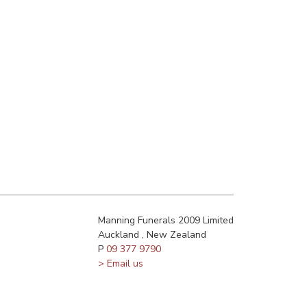
Manning Funerals 2009 Limited
Auckland , New Zealand
P
09 377 9790
> Email us