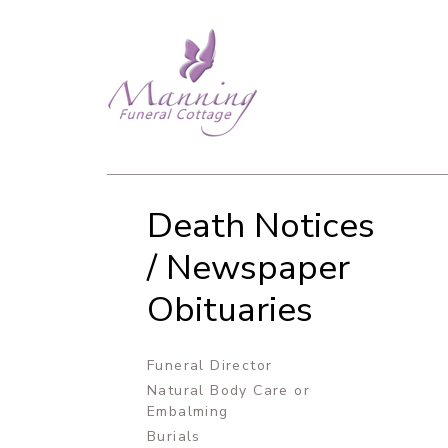
Death Notices
/ Newspaper
Obituaries
Funeral Director
Natural Body Care or
Embalming
Burials