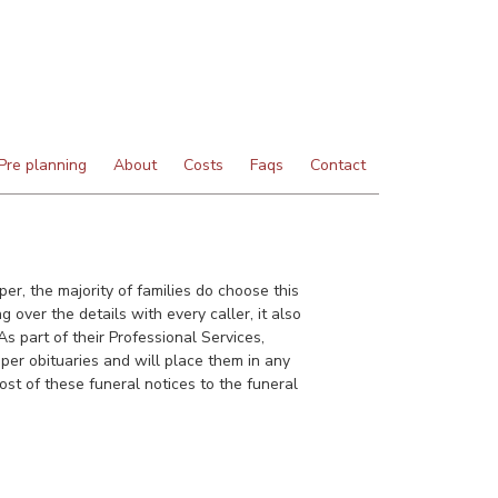
Pre planning
About
Costs
Faqs
Contact
er, the majority of families do choose this
 over the details with every caller, it also
s part of their Professional Services,
per obituaries and will place them in any
st of these funeral notices to the funeral