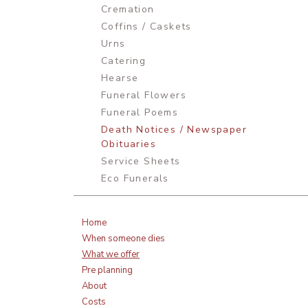
Cremation
Coffins / Caskets
Urns
Catering
Hearse
Funeral Flowers
Funeral Poems
Death Notices / Newspaper
Obituaries
Service Sheets
Eco Funerals
Home
When someone dies
What we offer
Pre planning
About
Costs